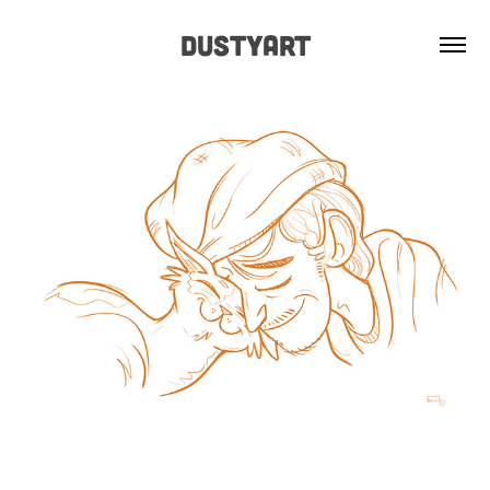
Dustyart