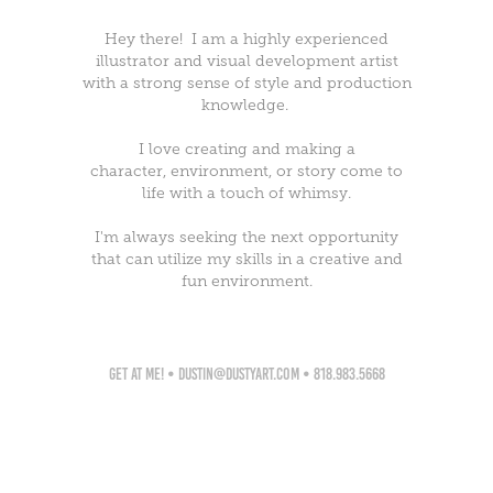
Hey there! I am a highly experienced
illustrator and visual development artist
with a strong sense of style and production
knowledge.
I love creating and making a
character, environment, or story come to
life with a touch of whimsy.
I'm always seeking the next opportunity
that can utilize my skills in a creative and
fun environment.
get at me! • dustin@dustyart.com • 818.983.5668